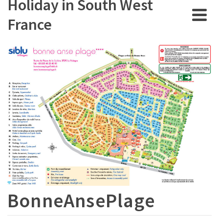
Holiday in South West
France
BonneAnsePlage