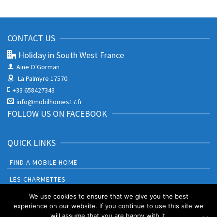
CONTACT US
Holiday in South West France
Aine O'Gorman
La Palmyre 17570
+33 658427343
info@mobilhomes17.fr
FOLLOW US ON FACEBOOK
QUICK LINKS
FIND A MOBILE HOME
LES CHARMETTES
BONNE ANSE PLAGE
We use cookies to ensure that we give you the best
experience on our website. If you continue to use this site we
will assume that you are happy with it.