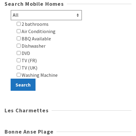
Search Mobile Homes
2 bathrooms
Air Conditioning
BBQ Available
Dishwasher
DVD
TV (FR)
TV (UK)
Washing Machine
Les Charmettes
Bonne Anse Plage