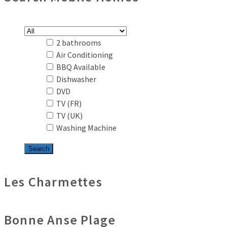
2 bathrooms
Air Conditioning
BBQ Available
Dishwasher
DVD
TV (FR)
TV (UK)
Washing Machine
Les Charmettes
Bonne Anse Plage