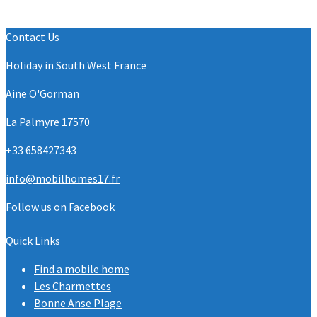
Contact Us
Holiday in South West France
Aine O'Gorman
La Palmyre 17570
+33 658427343
info@mobilhomes17.fr
Follow us on Facebook
Quick Links
Find a mobile home
Les Charmettes
Bonne Anse Plage