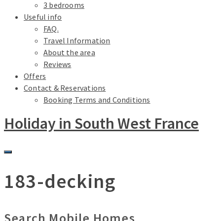
3 bedrooms
Useful info
FAQ.
Travel Information
About the area
Reviews
Offers
Contact & Reservations
Booking Terms and Conditions
Holiday in South West France
183-decking
Search Mobile Homes