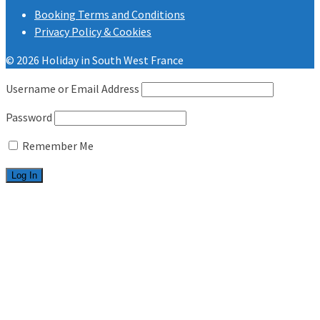
Booking Terms and Conditions
Privacy Policy & Cookies
© 2026 Holiday in South West France
Username or Email Address
Password
Remember Me
Welcome
Les Charmettes
2 bedrooms
3 bedrooms
Bonne Anse Plage
2 bedrooms
3 bedrooms
Useful info
FAQ.