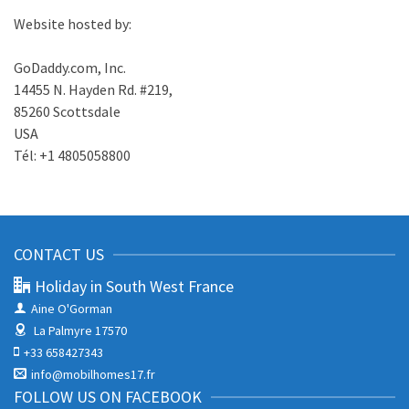
Website hosted by:
GoDaddy.com, Inc.
14455 N. Hayden Rd. #219,
85260 Scottsdale
USA
Tél: +1 4805058800
CONTACT US
Holiday in South West France
Aine O'Gorman
La Palmyre 17570
+33 658427343
info@mobilhomes17.fr
FOLLOW US ON FACEBOOK