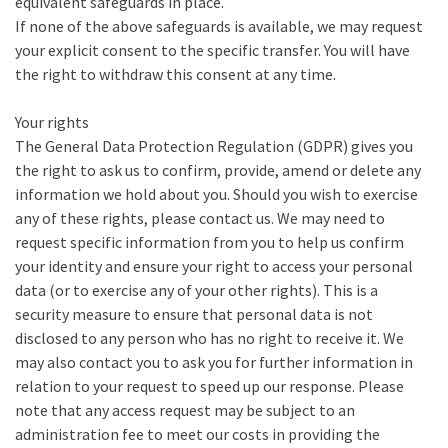
equivalent safeguards in place.
If none of the above safeguards is available, we may request
your explicit consent to the specific transfer. You will have
the right to withdraw this consent at any time.
Your rights
The General Data Protection Regulation (GDPR) gives you
the right to ask us to confirm, provide, amend or delete any
information we hold about you. Should you wish to exercise
any of these rights, please contact us. We may need to
request specific information from you to help us confirm
your identity and ensure your right to access your personal
data (or to exercise any of your other rights). This is a
security measure to ensure that personal data is not
disclosed to any person who has no right to receive it. We
may also contact you to ask you for further information in
relation to your request to speed up our response. Please
note that any access request may be subject to an
administration fee to meet our costs in providing the