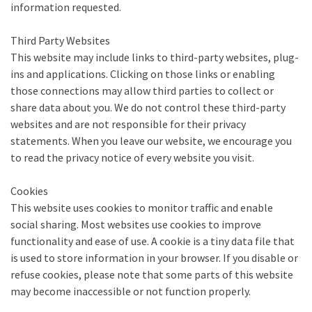
information requested.
Third Party Websites
This website may include links to third-party websites, plug-
ins and applications. Clicking on those links or enabling
those connections may allow third parties to collect or
share data about you. We do not control these third-party
websites and are not responsible for their privacy
statements. When you leave our website, we encourage you
to read the privacy notice of every website you visit.
Cookies
This website uses cookies to monitor traffic and enable
social sharing. Most websites use cookies to improve
functionality and ease of use. A cookie is a tiny data file that
is used to store information in your browser. If you disable or
refuse cookies, please note that some parts of this website
may become inaccessible or not function properly.