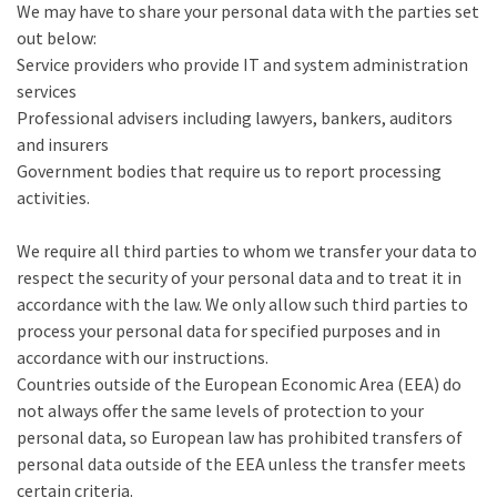
We may have to share your personal data with the parties set
out below:
Service providers who provide IT and system administration
services
Professional advisers including lawyers, bankers, auditors
and insurers
Government bodies that require us to report processing
activities.
We require all third parties to whom we transfer your data to
respect the security of your personal data and to treat it in
accordance with the law. We only allow such third parties to
process your personal data for specified purposes and in
accordance with our instructions.
Countries outside of the European Economic Area (EEA) do
not always offer the same levels of protection to your
personal data, so European law has prohibited transfers of
personal data outside of the EEA unless the transfer meets
certain criteria.