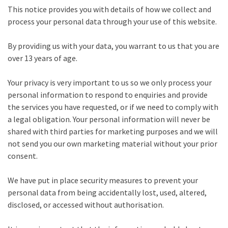
This notice provides you with details of how we collect and
process your personal data through your use of this website.
By providing us with your data, you warrant to us that you are
over 13 years of age.
Your privacy is very important to us so we only process your
personal information to respond to enquiries and provide
the services you have requested, or if we need to comply with
a legal obligation. Your personal information will never be
shared with third parties for marketing purposes and we will
not send you our own marketing material without your prior
consent.
We have put in place security measures to prevent your
personal data from being accidentally lost, used, altered,
disclosed, or accessed without authorisation.