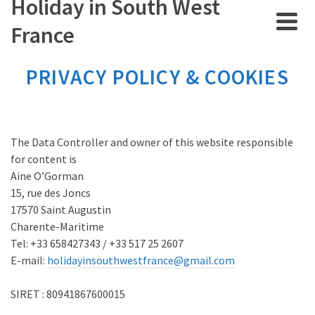
Holiday in South West
France
PRIVACY POLICY & COOKIES
The Data Controller and owner of this website responsible
for content is
Aine O’Gorman
15, rue des Joncs
17570 Saint Augustin
Charente-Maritime
Tel: +33 658427343 / +33 517 25 2607
E-mail:
holidayinsouthwestfrance@gmail.com
SIRET : 80941867600015