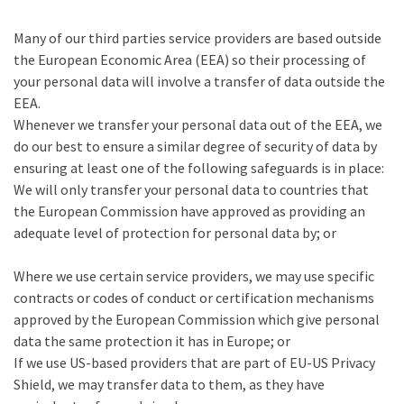
Many of our third parties service providers are based outside
the European Economic Area (EEA) so their processing of
your personal data will involve a transfer of data outside the
EEA.
Whenever we transfer your personal data out of the EEA, we
do our best to ensure a similar degree of security of data by
ensuring at least one of the following safeguards is in place:
We will only transfer your personal data to countries that
the European Commission have approved as providing an
adequate level of protection for personal data by; or
Where we use certain service providers, we may use specific
contracts or codes of conduct or certification mechanisms
approved by the European Commission which give personal
data the same protection it has in Europe; or
If we use US-based providers that are part of EU-US Privacy
Shield, we may transfer data to them, as they have