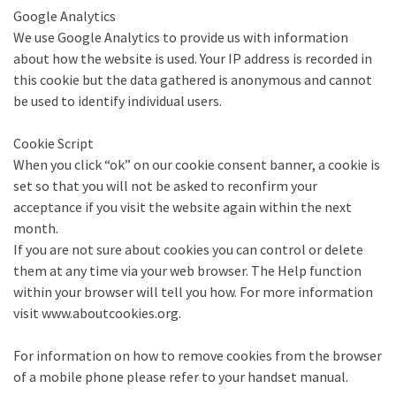
Google Analytics
We use Google Analytics to provide us with information
about how the website is used. Your IP address is recorded in
this cookie but the data gathered is anonymous and cannot
be used to identify individual users.
Cookie Script
When you click “ok” on our cookie consent banner, a cookie is
set so that you will not be asked to reconfirm your
acceptance if you visit the website again within the next
month.
If you are not sure about cookies you can control or delete
them at any time via your web browser. The Help function
within your browser will tell you how. For more information
visit www.aboutcookies.org.
For information on how to remove cookies from the browser
of a mobile phone please refer to your handset manual.