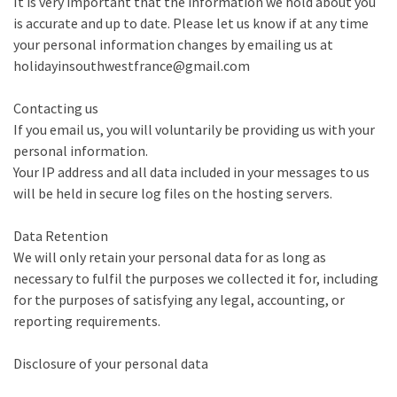
It is very important that the information we hold about you
is accurate and up to date. Please let us know if at any time
your personal information changes by emailing us at
holidayinsouthwestfrance@gmail.com
Contacting us
If you email us, you will voluntarily be providing us with your
personal information.
Your IP address and all data included in your messages to us
will be held in secure log files on the hosting servers.
Data Retention
We will only retain your personal data for as long as
necessary to fulfil the purposes we collected it for, including
for the purposes of satisfying any legal, accounting, or
reporting requirements.
Disclosure of your personal data