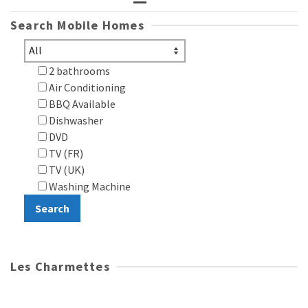
Search Mobile Homes
2 bathrooms
Air Conditioning
BBQ Available
Dishwasher
DVD
TV (FR)
TV (UK)
Washing Machine
Les Charmettes