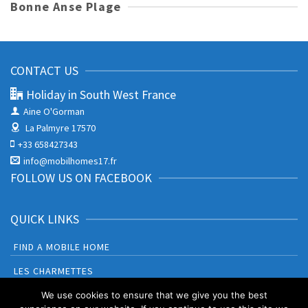
Bonne Anse Plage
CONTACT US
Holiday in South West France
Aine O'Gorman
La Palmyre 17570
+33 658427343
info@mobilhomes17.fr
FOLLOW US ON FACEBOOK
QUICK LINKS
FIND A MOBILE HOME
LES CHARMETTES
BONNE ANSE PLAGE
We use cookies to ensure that we give you the best