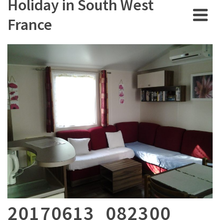
Holiday in South West
France
20170613_082300