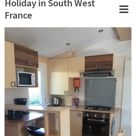
Holiday in South West
France