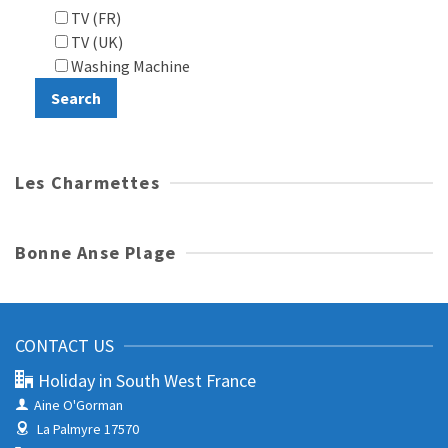
TV (FR)
TV (UK)
Washing Machine
Les Charmettes
Bonne Anse Plage
CONTACT US
Holiday in South West France
Aine O'Gorman
La Palmyre 17570