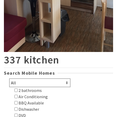
337 kitchen
Search Mobile Homes
2 bathrooms
Air Conditioning
BBQ Available
Dishwasher
DVD