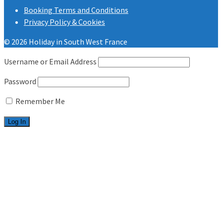
Booking Terms and Conditions
Privacy Policy & Cookies
© 2026 Holiday in South West France
Username or Email Address
Password
Remember Me
Welcome
Les Charmettes
2 bedrooms
3 bedrooms
Bonne Anse Plage
2 bedrooms
3 bedrooms
Useful info
FAQ.