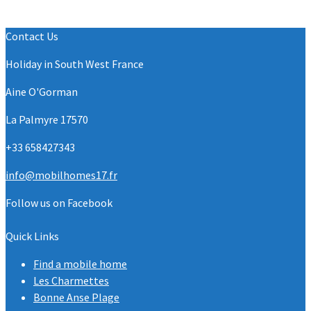
Contact Us
Holiday in South West France
Aine O'Gorman
La Palmyre 17570
+33 658427343
info@mobilhomes17.fr
Follow us on Facebook
Quick Links
Find a mobile home
Les Charmettes
Bonne Anse Plage