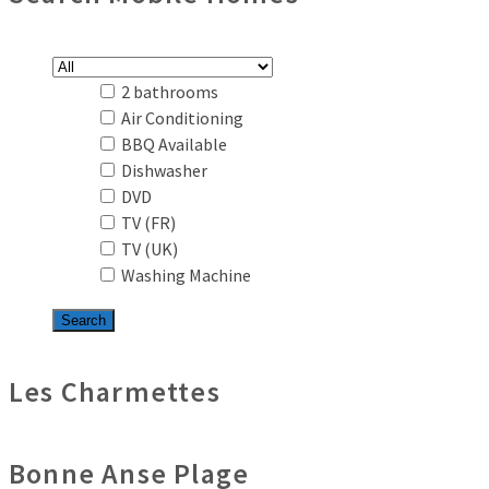
2 bathrooms
Air Conditioning
BBQ Available
Dishwasher
DVD
TV (FR)
TV (UK)
Washing Machine
Les Charmettes
Bonne Anse Plage