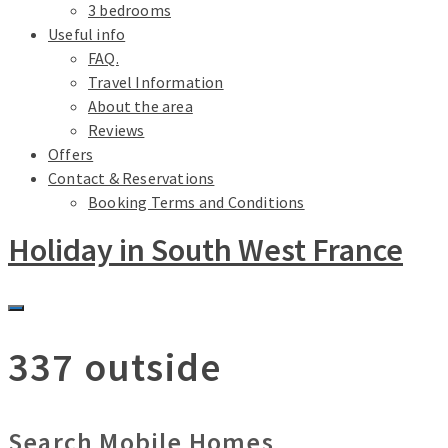
3 bedrooms
Useful info
FAQ.
Travel Information
About the area
Reviews
Offers
Contact & Reservations
Booking Terms and Conditions
Holiday in South West France
337 outside
Search Mobile Homes