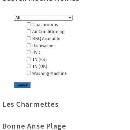
2 bathrooms
Air Conditioning
BBQ Available
Dishwasher
DVD
TV (FR)
TV (UK)
Washing Machine
Les Charmettes
Bonne Anse Plage