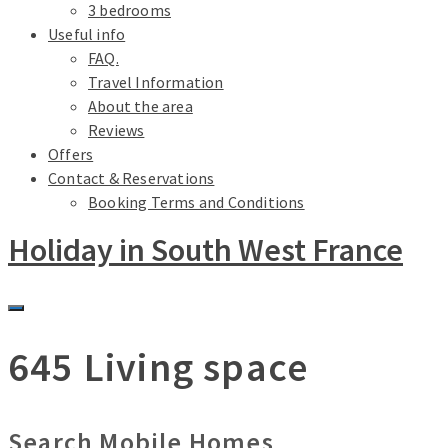
3 bedrooms
Useful info
FAQ.
Travel Information
About the area
Reviews
Offers
Contact & Reservations
Booking Terms and Conditions
Holiday in South West France
645 Living space
Search Mobile Homes