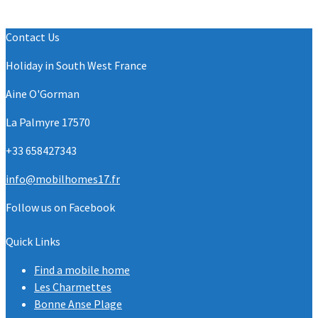
Contact Us
Holiday in South West France
Aine O'Gorman
La Palmyre 17570
+33 658427343
info@mobilhomes17.fr
Follow us on Facebook
Quick Links
Find a mobile home
Les Charmettes
Bonne Anse Plage