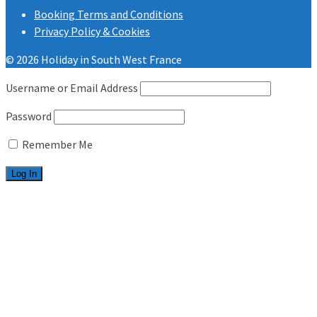
Booking Terms and Conditions
Privacy Policy & Cookies
© 2026 Holiday in South West France
Username or Email Address
Password
Remember Me
Welcome
Les Charmettes
2 bedrooms
3 bedrooms
Bonne Anse Plage
2 bedrooms
3 bedrooms
Useful info
FAQ.