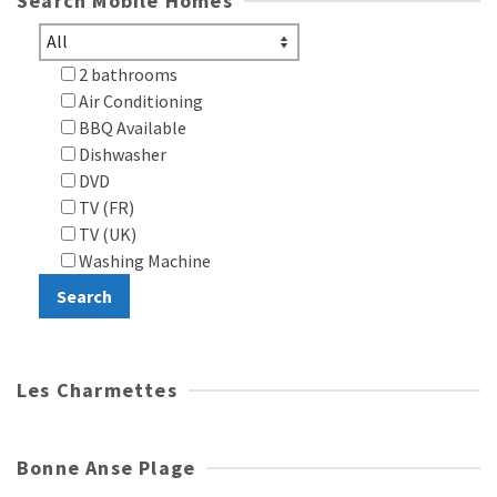
Search Mobile Homes
2 bathrooms
Air Conditioning
BBQ Available
Dishwasher
DVD
TV (FR)
TV (UK)
Washing Machine
Les Charmettes
Bonne Anse Plage