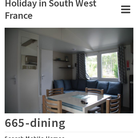
Holiday in South West
France
665-dining