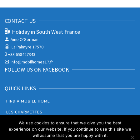
CONTACT US
Holiday in South West France
Aine O'Gorman
La Palmyre 17570
+33 658427343
info@mobilhomes17.fr
FOLLOW US ON FACEBOOK
QUICK LINKS
FIND A MOBILE HOME
LES CHARMETTES
BONNE ANSE PLAGE
We use cookies to ensure that we give you the best
experience on our website. If you continue to use this site we
will assume that you are happy with it.