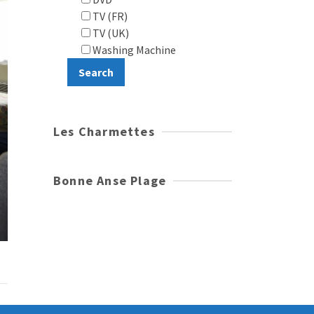
TV (FR)
TV (UK)
Washing Machine
Les Charmettes
Bonne Anse Plage