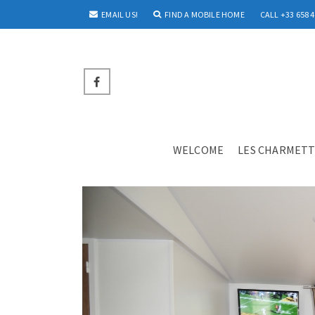
EMAIL US!
FIND A MOBILE HOME
CALL +33 658 4
WELCOME
LES CHARMETT