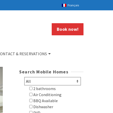
Français
Book now!
ONTACT & RESERVATIONS
Search Mobile Homes
2 bathrooms
Air Conditioning
BBQ Available
Dishwasher
DVD