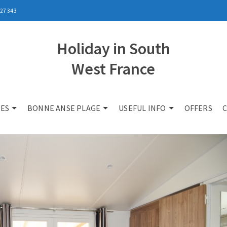
27 343
Holiday in South
West France
ES
BONNE ANSE PLAGE
USEFUL INFO
OFFERS
C