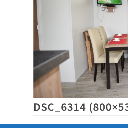
DSC_6314 (800×5