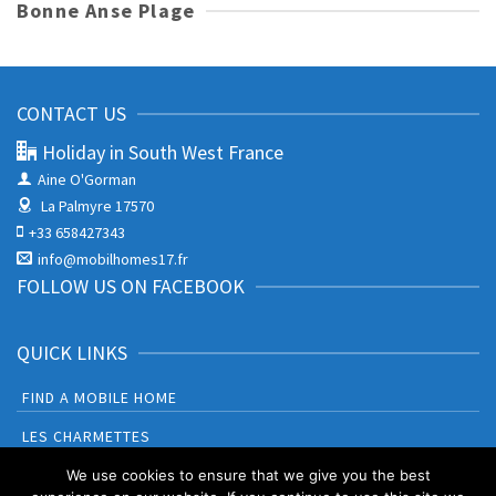
Bonne Anse Plage
CONTACT US
Holiday in South West France
Aine O'Gorman
La Palmyre 17570
+33 658427343
info@mobilhomes17.fr
FOLLOW US ON FACEBOOK
QUICK LINKS
FIND A MOBILE HOME
LES CHARMETTES
BONNE ANSE PLAGE
We use cookies to ensure that we give you the best