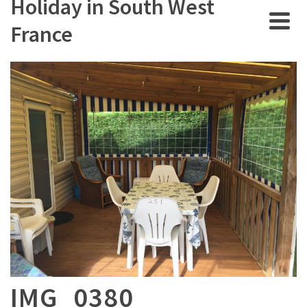
Holiday in South West
France
IMG_0380