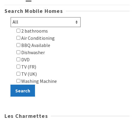
Search Mobile Homes
2 bathrooms
Air Conditioning
BBQ Available
Dishwasher
DVD
TV (FR)
TV (UK)
Washing Machine
Les Charmettes