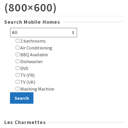
(800×600)
Search Mobile Homes
2 bathrooms
Air Conditioning
BBQ Available
Dishwasher
DVD
TV (FR)
TV (UK)
Washing Machine
Les Charmettes