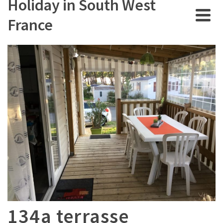
Holiday in South West
France
134a terrasse