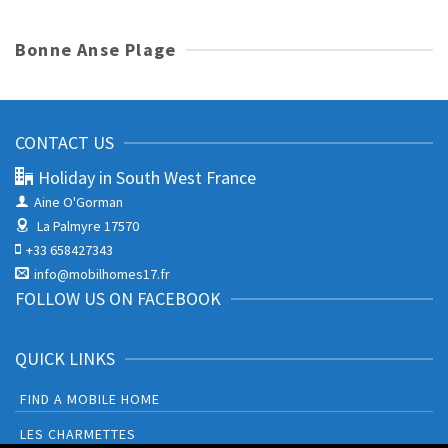
Bonne Anse Plage
CONTACT US
Holiday in South West France
Aine O'Gorman
La Palmyre 17570
+33 658427343
info@mobilhomes17.fr
FOLLOW US ON FACEBOOK
QUICK LINKS
FIND A MOBILE HOME
LES CHARMETTES