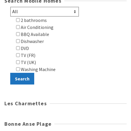
Search Mobile Homes
2 bathrooms
Air Conditioning
BBQ Available
Dishwasher
DVD
TV (FR)
TV (UK)
Washing Machine
Les Charmettes
Bonne Anse Plage