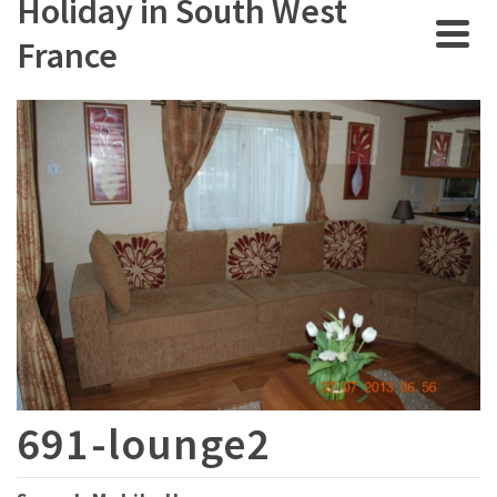
Holiday in South West
France
691-lounge2