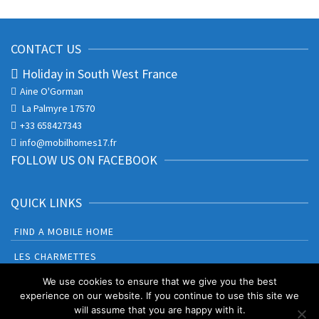
CONTACT US
Holiday in South West France
Aine O'Gorman
La Palmyre 17570
+33 658427343
info@mobilhomes17.fr
FOLLOW US ON FACEBOOK
QUICK LINKS
FIND A MOBILE HOME
LES CHARMETTES
BONNE ANSE PLAGE
We use cookies to ensure that we give you the best
experience on our website. If you continue to use this site we
will assume that you are happy with it.