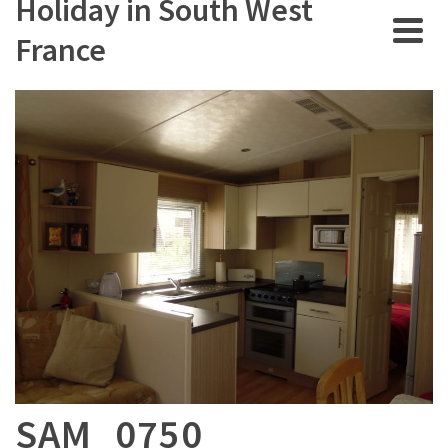
Holiday in South West
France
SAM_0750