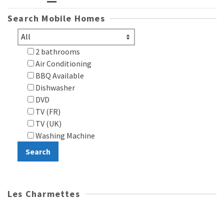
Search Mobile Homes
2 bathrooms
Air Conditioning
BBQ Available
Dishwasher
DVD
TV (FR)
TV (UK)
Washing Machine
Les Charmettes