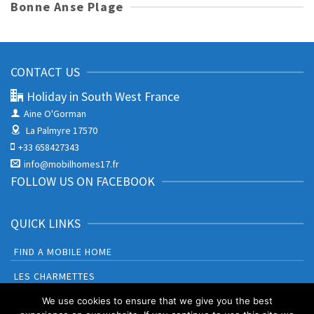
Bonne Anse Plage
CONTACT US
Holiday in South West France
Aine O'Gorman
La Palmyre 17570
+33 658427343
info@mobilhomes17.fr
FOLLOW US ON FACEBOOK
QUICK LINKS
FIND A MOBILE HOME
LES CHARMETTES
BONNE ANSE PLAGE
We use cookies to ensure that we give you the best